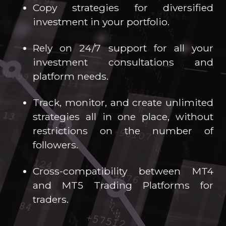
Copy strategies for diversified
investment in your portfolio.
Rely on 24/7 support for all your
investment consultations and
platform needs.
Track, monitor, and create unlimited
strategies all in one place, without
restrictions on the number of
followers.
Cross-compatibility between MT4
and MT5 Trading Platforms for
traders.