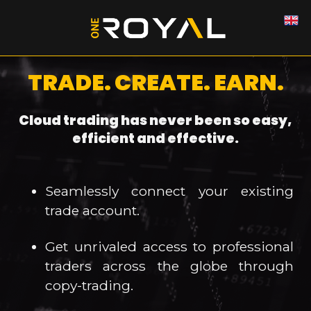
TRADE. CREATE. EARN.
Cloud trading has never been so easy,
efficient and effective.
Seamlessly connect your existing
trade account.
Get unrivaled access to professional
traders across the globe through
copy-trading.