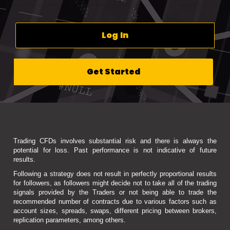
Log In
Get Started
Trading CFDs involves substantial risk and there is always the
potential for loss. Past performance is not indicative of future
results.
Following a strategy does not result in perfectly proportional results
for followers, as followers might decide not to take all of the trading
signals provided by the Traders or not being able to trade the
recommended number of contracts due to various factors such as
account sizes, spreads, swaps, different pricing between brokers,
replication parameters, among others.